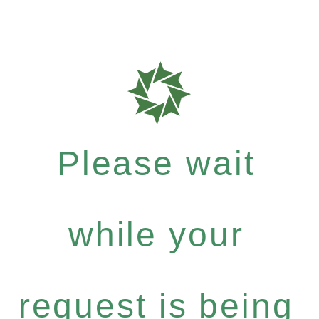
Please wait
while your
request is being