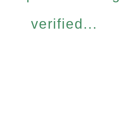
verified...